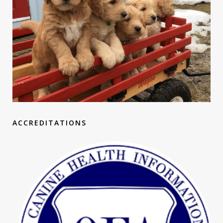
ACCREDITATIONS