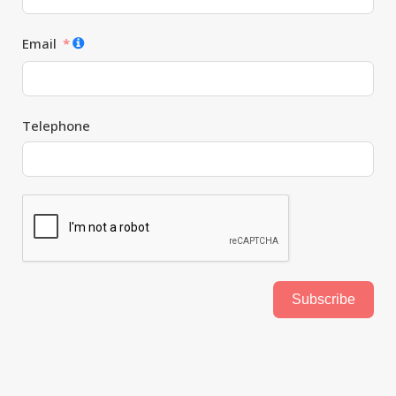
Email
Telephone
Subscribe