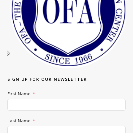
SIGN UP FOR OUR NEWSLETTER
First Name
Last Name