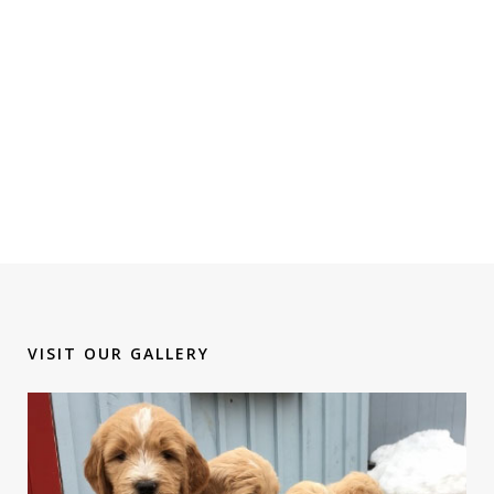
VISIT OUR GALLERY