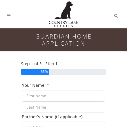
GUARDIAN HOME
APPLICATION
Step 1 of 3 - Step 1
33%
Your Name
Partner's Name (if applicable)