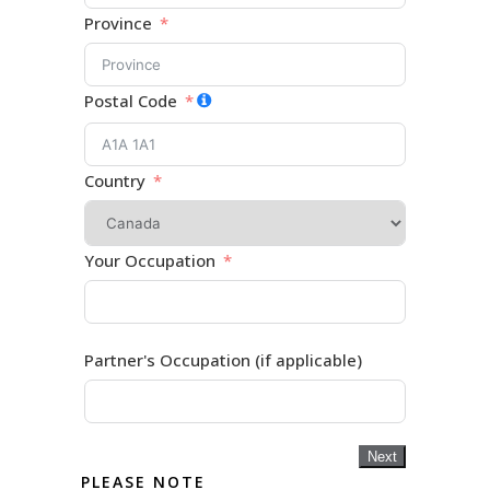
Province
Postal Code
Country
Your Occupation
Partner's Occupation (if applicable)
Next
PLEASE NOTE