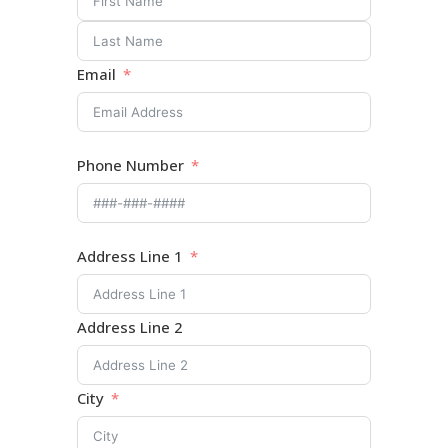
Email
Phone Number
Address Line 1
Address Line 2
City