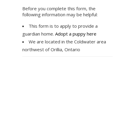
Before you complete this form, the
following information may be helpful:
This form is to apply to provide a
guardian home.
Adopt a puppy here
We are located in the Coldwater area
northwest of Orillia, Ontario