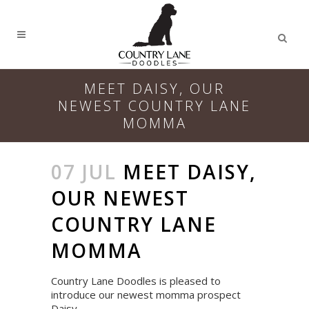
MEET DAISY, OUR
NEWEST COUNTRY LANE
MOMMA
07 JUL
MEET DAISY,
OUR NEWEST
COUNTRY LANE
MOMMA
Country Lane Doodles is pleased to
introduce our newest momma prospect
Daisy.