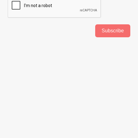
Subscribe