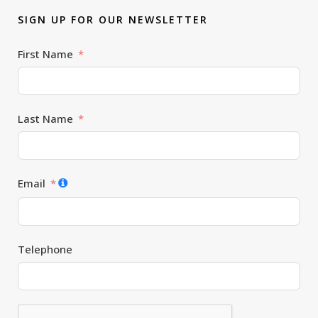
SIGN UP FOR OUR NEWSLETTER
First Name
Last Name
Email
Telephone