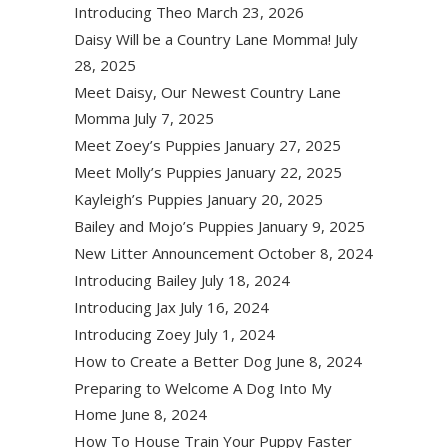
Introducing Theo
March 23, 2026
Daisy Will be a Country Lane Momma!
July
28, 2025
Meet Daisy, Our Newest Country Lane
Momma
July 7, 2025
Meet Zoey’s Puppies
January 27, 2025
Meet Molly’s Puppies
January 22, 2025
Kayleigh’s Puppies
January 20, 2025
Bailey and Mojo’s Puppies
January 9, 2025
New Litter Announcement
October 8, 2024
Introducing Bailey
July 18, 2024
Introducing Jax
July 16, 2024
Introducing Zoey
July 1, 2024
How to Create a Better Dog
June 8, 2024
Preparing to Welcome A Dog Into My
Home
June 8, 2024
How To House Train Your Puppy Faster