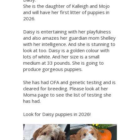
She is the daughter of Kalleigh and Mojo
and will have her first litter of puppies in
2026.
Daisy is entertaining with her playfulness
and also amazes her guardian mom Shelley
with her intelligence. And she is stunning to
look at too. Daisy is a golden colour with
lots of white. And her size is a small
medium at 33 pounds. She is going to
produce gorgeous puppies.
She has had OFA and genetic testing and is
cleared for breeding. Please look at her
Moma page to see the list of testing she
has had.
Look for Daisy puppies in 2026!