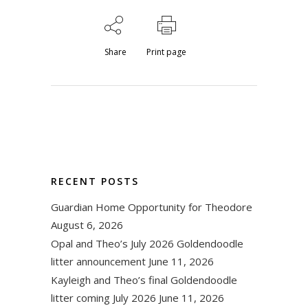
Share
Print page
RECENT POSTS
Guardian Home Opportunity for Theodore
August 6, 2026
Opal and Theo’s July 2026 Goldendoodle
litter announcement
June 11, 2026
Kayleigh and Theo’s final Goldendoodle
litter coming July 2026
June 11, 2026