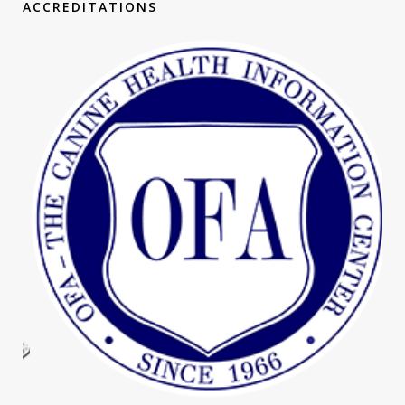
ACCREDITATIONS