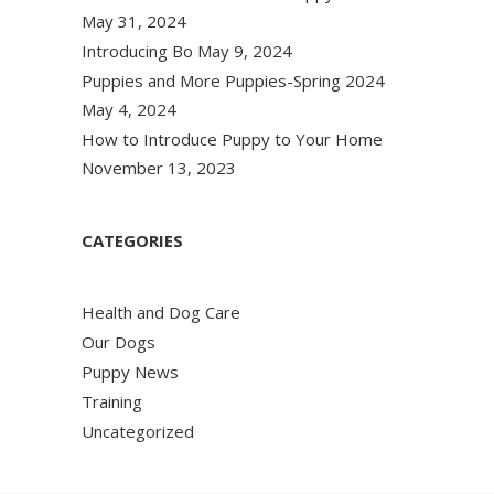
May 31, 2024
Introducing Bo
May 9, 2024
Puppies and More Puppies-Spring 2024
May 4, 2024
How to Introduce Puppy to Your Home
November 13, 2023
CATEGORIES
Health and Dog Care
Our Dogs
Puppy News
Training
Uncategorized