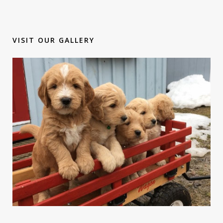
VISIT OUR GALLERY